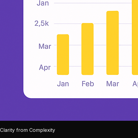
Clarity from Complexity