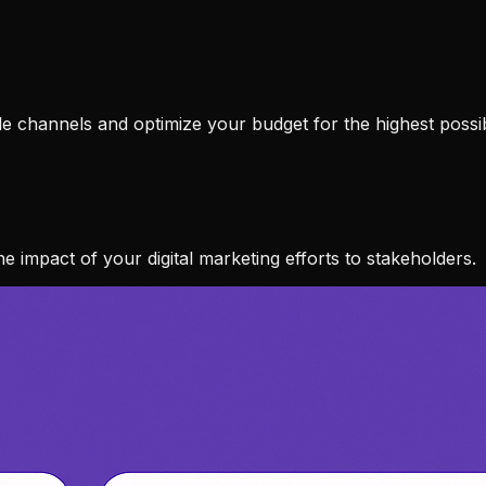
ble channels and optimize your budget for the highest possi
e impact of your digital marketing efforts to stakeholders.