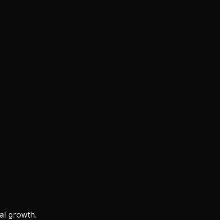
al growth.