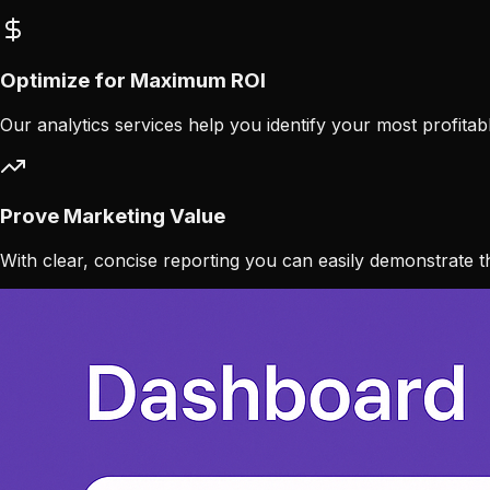
Optimize for Maximum ROI
Our analytics services help you identify your most profita
Prove Marketing Value
With clear, concise reporting you can easily demonstrate th