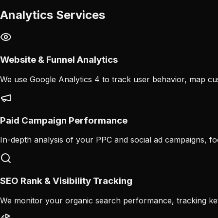
Analytics Services
Website & Funnel Analytics
We use Google Analytics 4 to track user behavior, map cus
Paid Campaign Performance
In-depth analysis of your PPC and social ad campaigns, f
SEO Rank & Visibility Tracking
We monitor your organic search performance, tracking ke