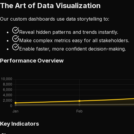
The Art of Data Visualization
Our custom dashboards use data storytelling to:
Reveal hidden patterns and trends instantly.
Make complex metrics easy for all stakeholders.
Enable faster, more confident decision-making.
Performance Overview
Key Indicators