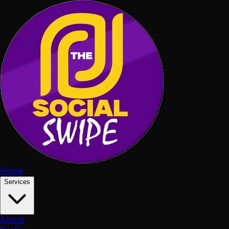
Home
Services
About