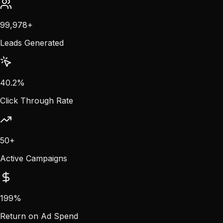
100,000
+
Leads Generated
40.5
%
Click Through Rate
50
+
Active Campaigns
200
%
Return on Ad Spend