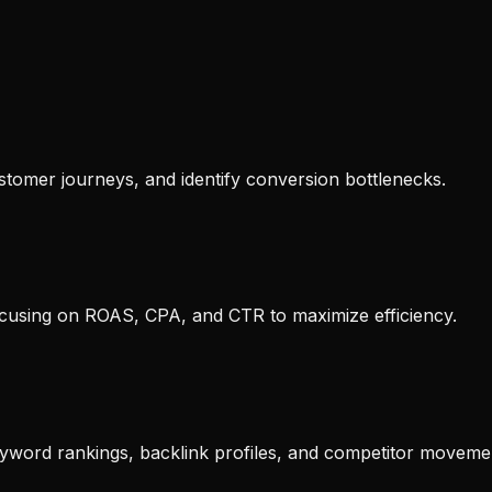
tomer journeys, and identify conversion bottlenecks.
ocusing on ROAS, CPA, and CTR to maximize efficiency.
yword rankings, backlink profiles, and competitor moveme