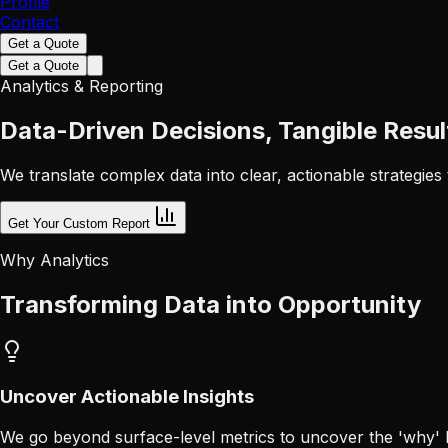
Profile
Contact
Get a Quote
Get a Quote
Analytics & Reporting
Data-Driven Decisions, Tangible Resul
We translate complex data into clear, actionable strategies
Get Your Custom Report
Why Analytics
Transforming Data into Opportunity
Uncover Actionable Insights
We go beyond surface-level metrics to uncover the 'why' be