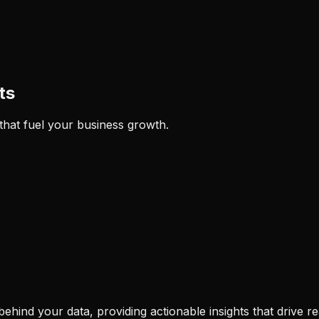
ts
 that fuel your business growth.
hind your data, providing actionable insights that drive re