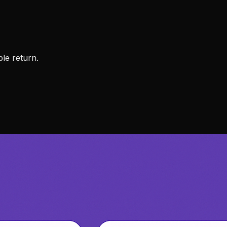
ble return.