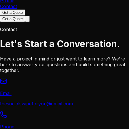
Profile
Contact
Get a Quote
Get a Quote
Contact
Let's Start a
Conversation.
Have a project in mind or just want to learn more? We're
here to answer your questions and build something great
together.
Email
thesocialswipeforyou@gmail.com
Phone