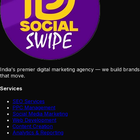
India's premier digital marketing agency — we build brands
that move.
Services
SEO Services
PPC Management
Social Media Marketing
Web Development
Content Creation
Analytics & Reporting