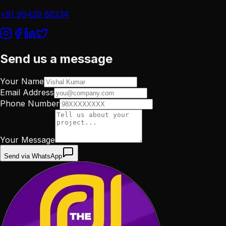
+91 99429 88234
Send us a message
Your Name
Email Address
Phone Number
Your Message
Send via WhatsApp