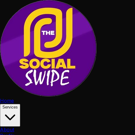
Home
Services
About