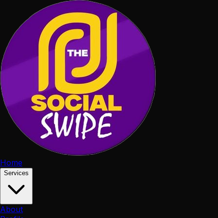
Home
Services
About