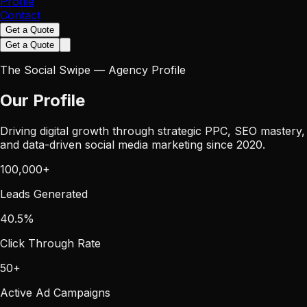
Profile
Contact
Get a Quote
Get a Quote
The Social Swipe — Agency Profile
Our Profile
Driving digital growth through strategic PPC, SEO mastery,
and data-driven social media marketing since 2020.
100,000
+
Leads Generated
40.5
%
Click Through Rate
50
+
Active Ad Campaigns