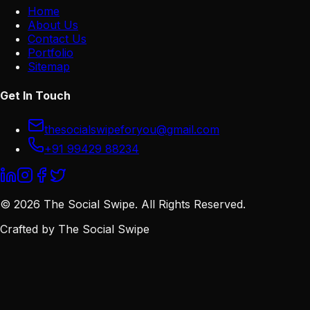
Home
About Us
Contact Us
Portfolio
Sitemap
Get In Touch
thesocialswipeforyou@gmail.com
+91 99429 88234
©
2026
The Social Swipe. All Rights Reserved.
Crafted by
The Social Swipe