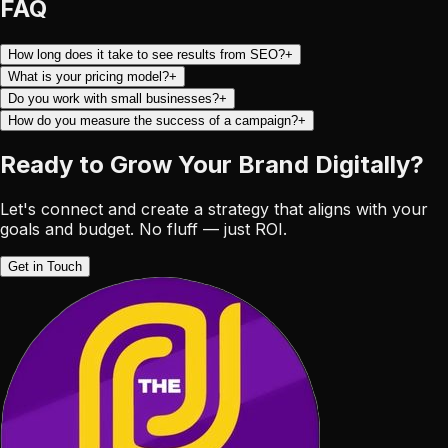
FAQ
How long does it take to see results from SEO?
+
What is your pricing model?
+
Do you work with small businesses?
+
How do you measure the success of a campaign?
+
Ready to Grow Your Brand
Digitally?
Let's connect and create a strategy that aligns with your
goals and budget. No fluff — just ROI.
Get in Touch