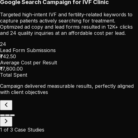
Google Search Campaign for IVF Clinic
Targeted high-intent IVF and fertility-related keywords to
capture patients actively searching for treatment.
Optimized ad copy and lead forms resulted in 12K+ clicks
and 24 quality inquiries at an affordable cost per lead.
24
Lead Form Submissions
₹742.50
Average Cost per Result
₹17,800.00
Total Spent
Campaign delivered measurable results, perfectly aligned
with client objectives
1
of
3
Case Studies