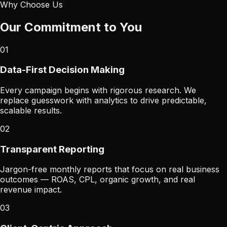
Why Choose Us
Our Commitment to You
01
Data-First Decision Making
Every campaign begins with rigorous research. We
replace guesswork with analytics to drive predictable,
scalable results.
02
Transparent Reporting
Jargon-free monthly reports that focus on real business
outcomes — ROAS, CPL, organic growth, and real
revenue impact.
03