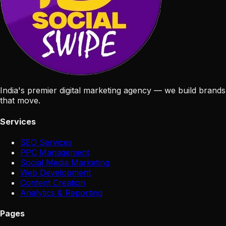
India's premier digital marketing agency — we build brands
that move.
Services
SEO Services
PPC Management
Social Media Marketing
Web Development
Content Creation
Analytics & Reporting
Pages