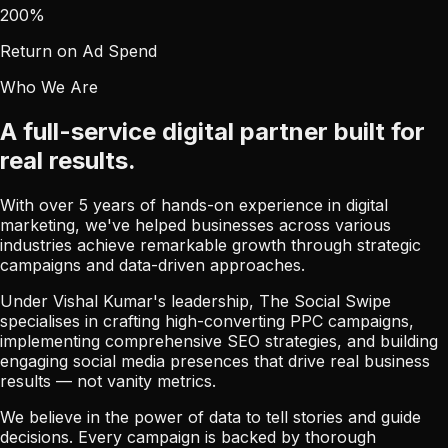
200
%
Return on Ad Spend
Who We Are
A full-service digital partner built for
real results.
With over 5 years of hands-on experience in digital
marketing, we've helped businesses across various
industries achieve remarkable growth through strategic
campaigns and data-driven approaches.
Under Vishal Kumar's leadership, The Social Swipe
specialises in crafting high-converting PPC campaigns,
implementing comprehensive SEO strategies, and building
engaging social media presences that drive real business
results — not vanity metrics.
We believe in the power of data to tell stories and guide
decisions. Every campaign is backed by thorough