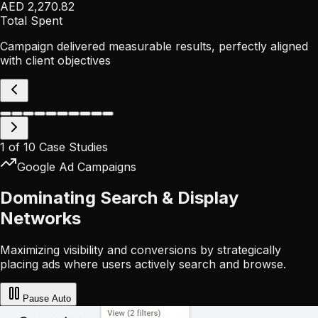
AED 2,270.82
Total Spent
Campaign delivered measurable results, perfectly aligned
with client objectives
1
of
10
Case Studies
Google Ad Campaigns
Dominating Search & Display
Networks
Maximizing visibility and conversions by strategically
placing ads where users actively search and browse.
Pause
Auto