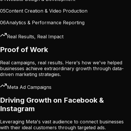
05
Content Creation & Video Production
06
Analytics & Performance Reporting
Real Results, Real Impact
Proof of Work
Real campaigns, real results. Here's how we've helped
businesses achieve extraordinary growth through data-
driven marketing strategies.
Meta Ad Campaigns
Driving Growth on Facebook &
Instagram
Leveraging Meta's vast audience to connect businesses
with their ideal customers through targeted ads.