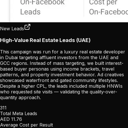
New Leads
High-Value Real Estate Leads (UAE)
This campaign was run for a luxury real estate developer
in Dubai targeting affluent investors from the UAE and
GCC regions. Instead of mass targeting, we built interest-
based buyer personas using income brackets, travel
patterns, and property investment behavior. Ad creatives
showcased waterfront and gated community lifestyles.
Despite a higher CPL, the leads included multiple HNWIs
who requested site visits — validating the quality-over-
quantity approach.
311
Total Meta Leads
AED 11.76
Average Cost per Result