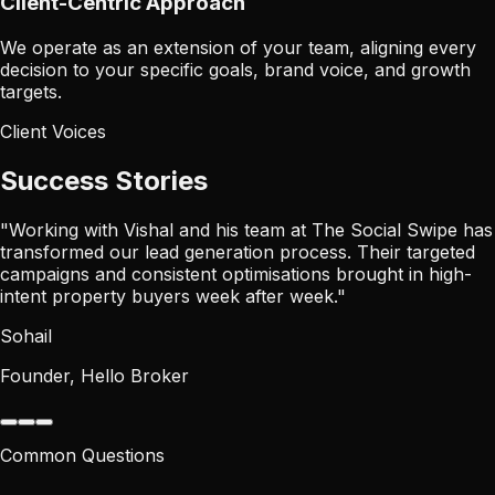
Client-Centric Approach
We operate as an extension of your team, aligning every
decision to your specific goals, brand voice, and growth
targets.
Client Voices
Success Stories
"
Working with Vishal and his team at The Social Swipe has
transformed our lead generation process. Their targeted
campaigns and consistent optimisations brought in high-
intent property buyers week after week.
"
Sohail
Founder, Hello Broker
Common Questions