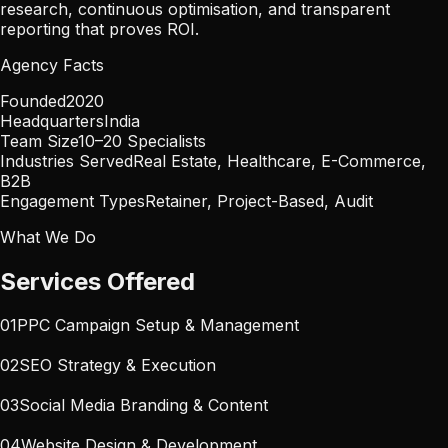
research, continuous optimisation, and transparent
reporting that proves ROI.
Agency Facts
Founded
2020
Headquarters
India
Team Size
10–20 Specialists
Industries Served
Real Estate, Healthcare, E-Commerce,
B2B
Engagement Types
Retainer, Project-Based, Audit
What We Do
Services Offered
01
PPC Campaign Setup & Management
02
SEO Strategy & Execution
03
Social Media Branding & Content
04
Website Design & Development