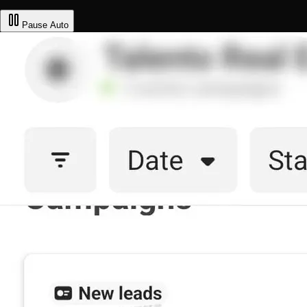
Pause
Auto