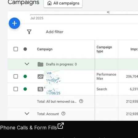
Phone Calls & Form Fills